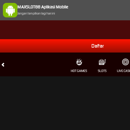
MAXSLOT88 Aplikasi Mobile
Jangan tampilkan lagi hari ini
Daftar
HOT GAMES
SLOTS
LIVE CAS