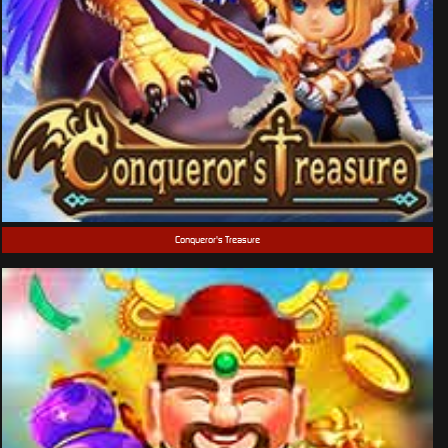
Conqueror's Treasure