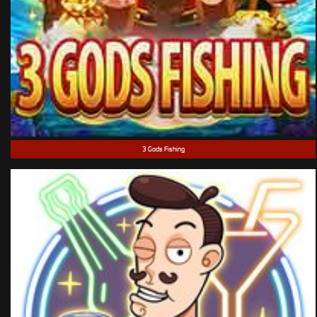
3 Gods Fishing