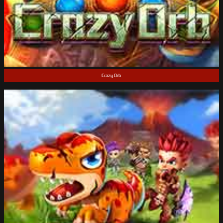
Crazy Orb