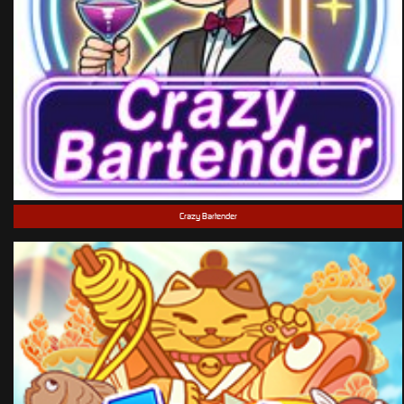
Crazy Bartender