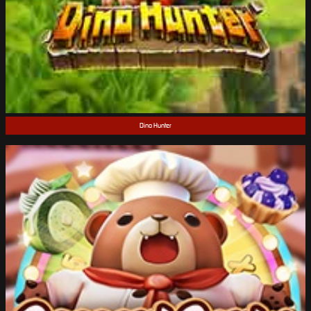
Dino Hunter