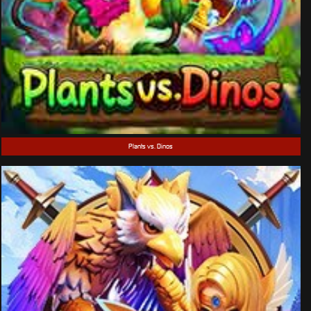
Plants vs. Dinos