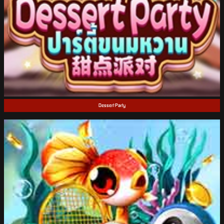
Dessert Party