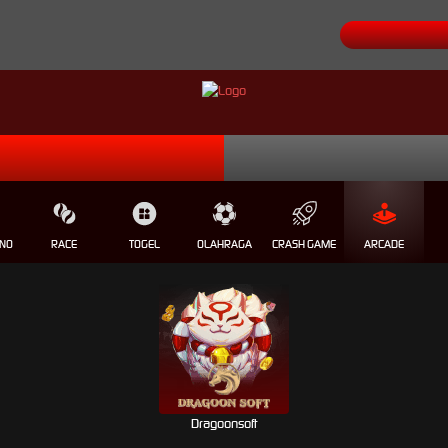
INO
RACE
TOGEL
OLAHRAGA
CRASH GAME
ARCADE
Dragoonsoft