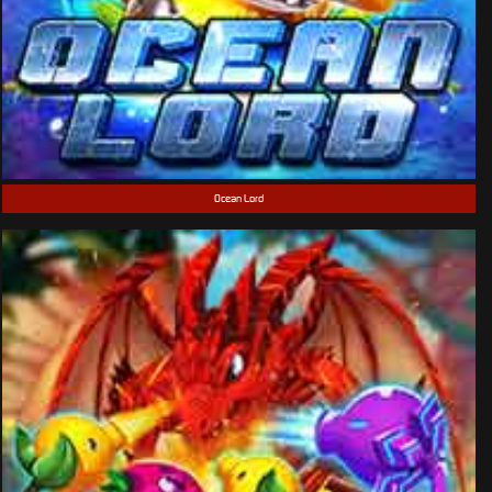
Ocean Lord