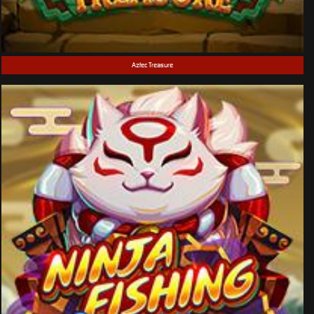
Aztec Treasure