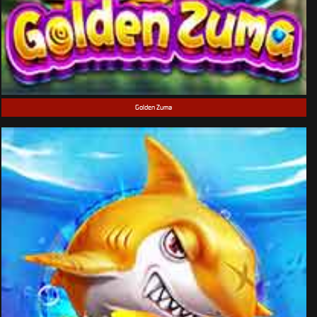
Golden Zuma