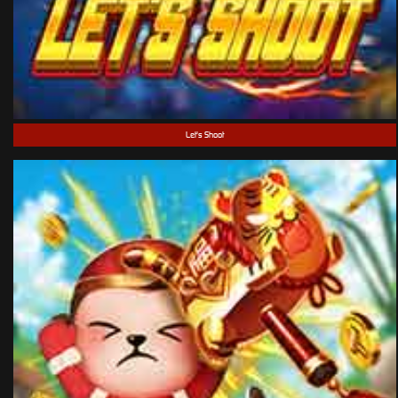
Let's Shoot