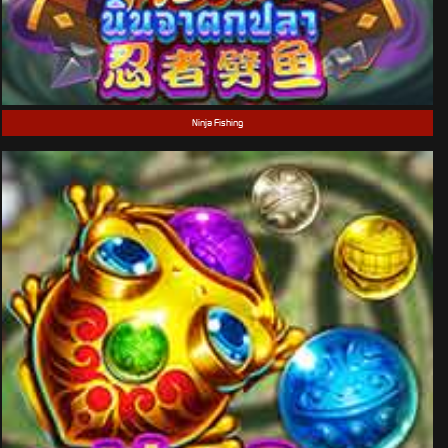
Ninja Fishing