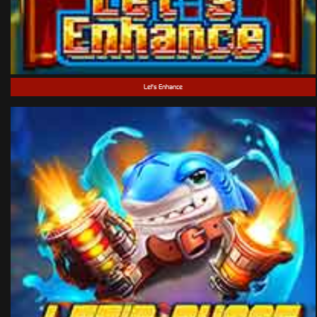
Let's Enhance