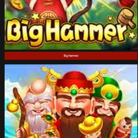
Big Hammer