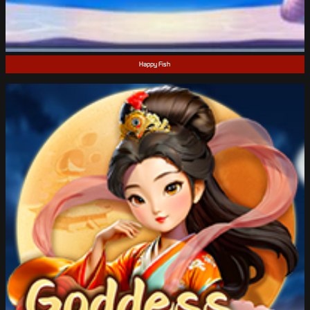
Happy Fish