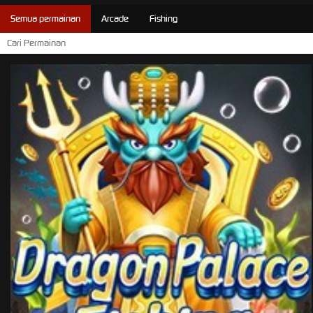
Semua permainan
Arcade
Fishing