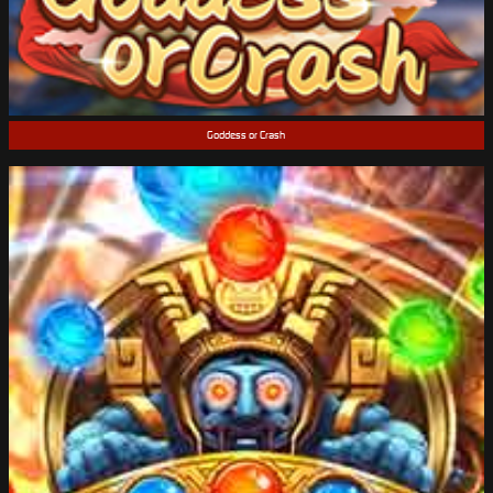
Goddess or Crash