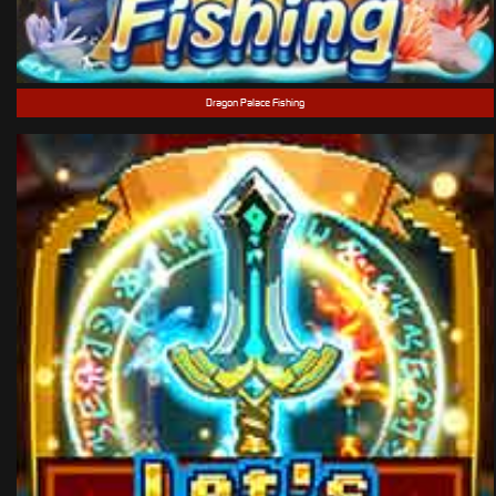
Dragon Palace Fishing