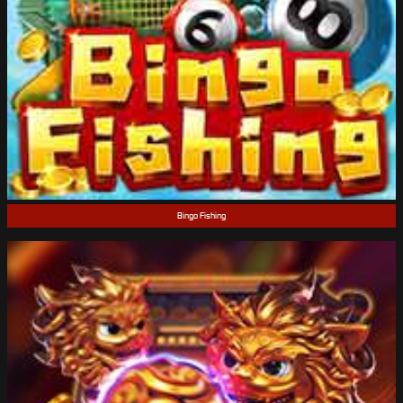
Bingo Fishing