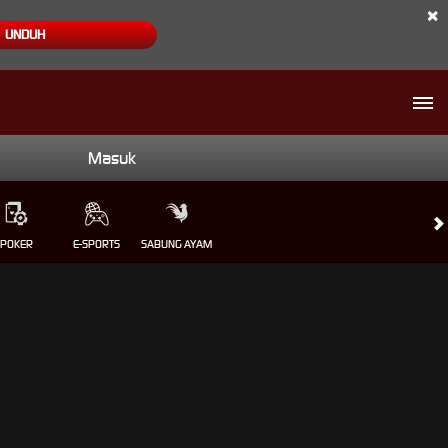
×
UNDUH
Masuk
POKER
E-SPORTS
SABUNG AYAM