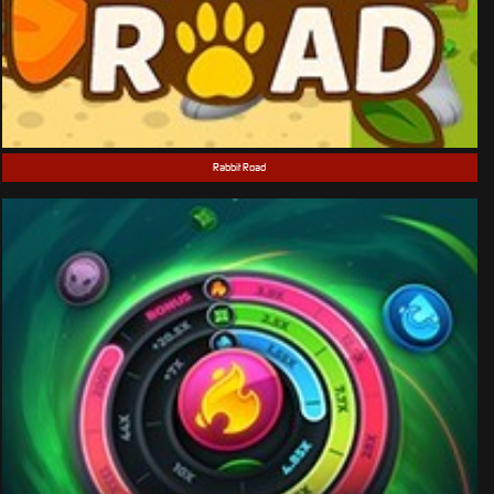
Rabbit Road