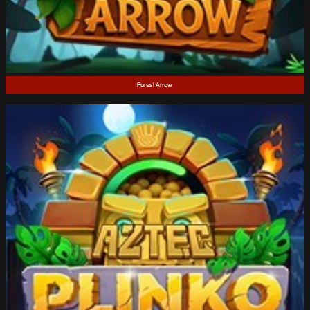
Forest Arrow