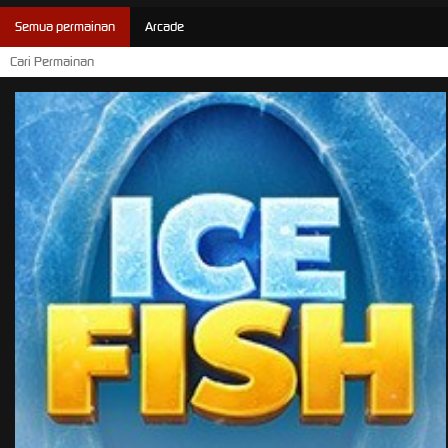
Semua permainan
Arcade