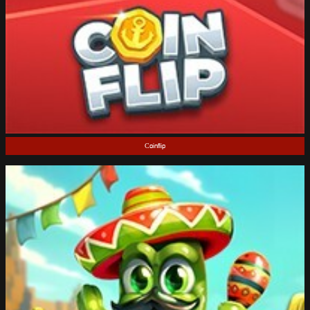
Сoinflip