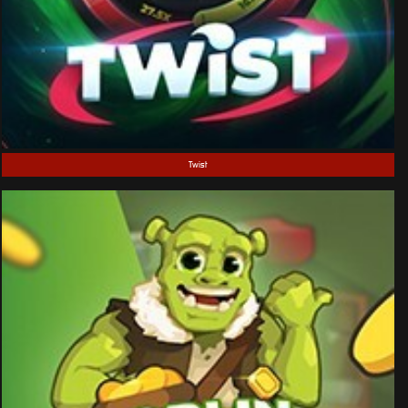
Twist