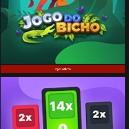
Jogo Do Bicho