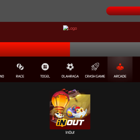
INO
RACE
TOGEL
OLAHRAGA
CRASH GAME
ARCADE
InOut