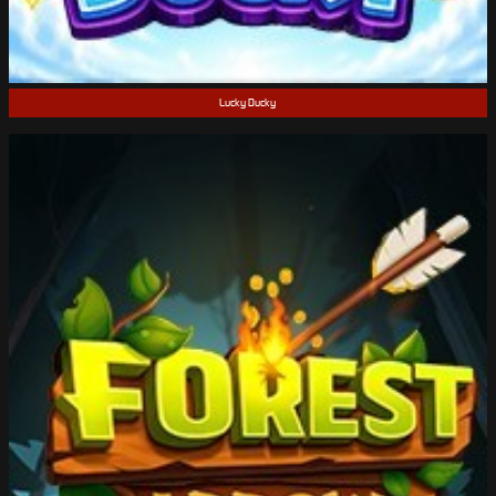
Lucky Ducky