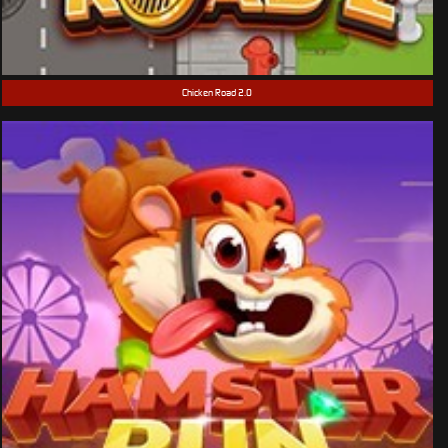
Chicken Road 2.0