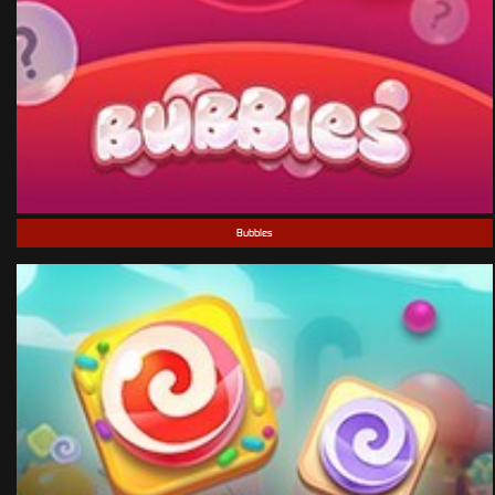
Bubbles