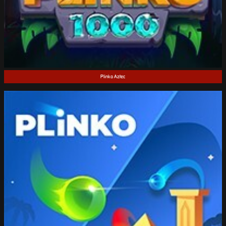
Plinko Aztec