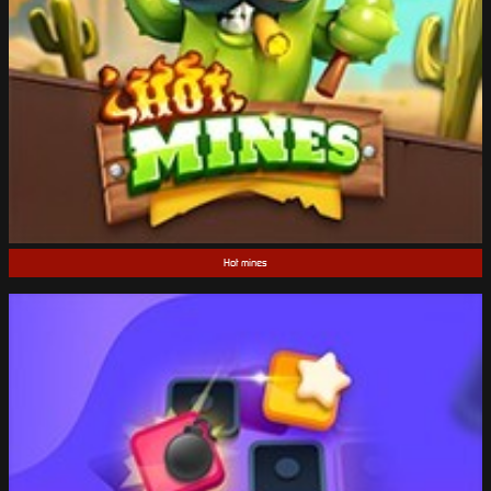
Hot-mines