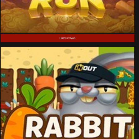
Hamster Run