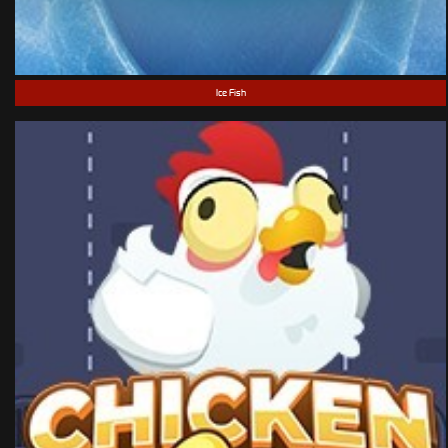
Ice Fish