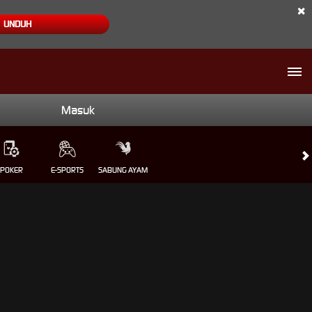
×
UNDUH
Masuk
POKER
E-SPORTS
SABUNG AYAM