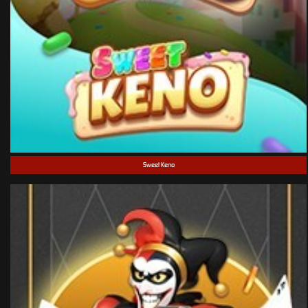
Sweet Keno