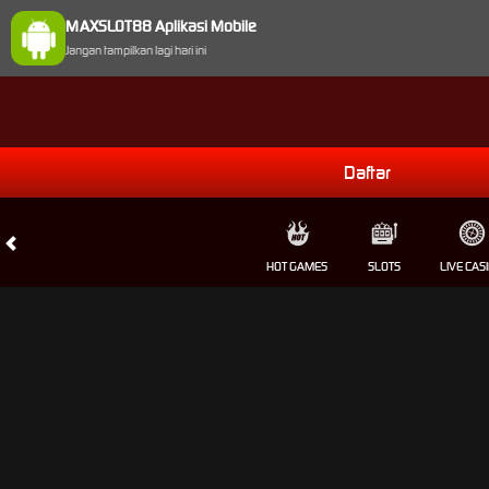
MAXSLOT88 Aplikasi Mobile
Jangan tampilkan lagi hari ini
Daftar
HOT GAMES
SLOTS
LIVE CAS