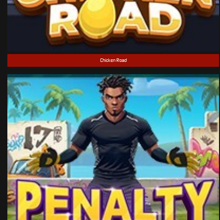
Chicken Road