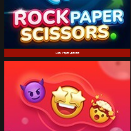
Rock Paper Scissors