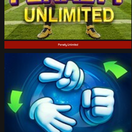
Penalty Unlimited