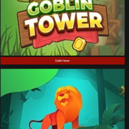
Goblin-tower