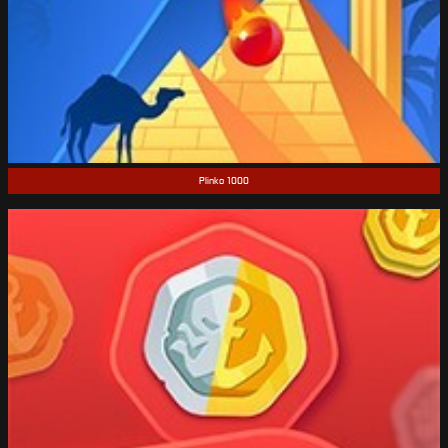
Plinko 1000