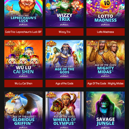
Gold Trio: Leprechaun's Luck BF
Wizzy Trix
Lotto Madness
Wu Lu Cai Shen
Age of the Gods
Age Of The Gods : Mighty Midas