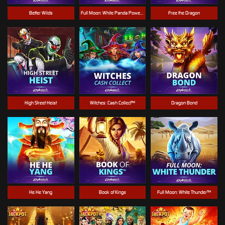
Better Wilds
Full Moon: White Panda PowerPlay Jackpot
Free the Dragon
High Street Heist
Witches: Cash Collect™
Dragon Bond
He He Yang
Book of Kings
Full Moon: White Thunder™