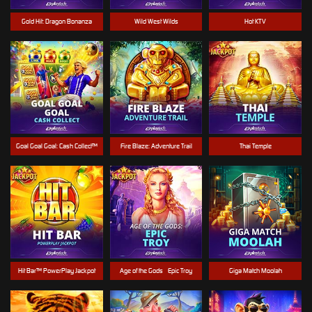
Gold Hit: Dragon Bonanza
Wild West Wilds
Hot KTV
Goal Goal Goal: Cash Collect™
Fire Blaze: Adventure Trail
Thai Temple
Hit Bar™ PowerPlay Jackpot
Age of the Gods - Epic Troy
Giga Match Moolah