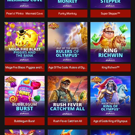
Pearl o' Plinko - Mermaid Cove
Funky Monkey
Super Stepper™
Mega Fire Blaze: Piggies and the Bank
Age Of The Gods: Rulers of Olympus
King Richwin™
Bubblegum Burst
Rush Fever Catch'em All
Age of Gods King of Olympus