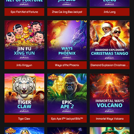
Epic Fish:Net of Fortune
Zhao Cai Jing Bao Jackpot
Jinfu Long
Jinfu Xingyun
Ways of the Phoenix
Diamond Explosion Christmas Tango
Tiger Claw
Epic Ape II™ Jackpot Blitz™
Immortal Ways Volcano