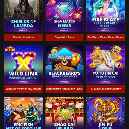
Shields of Lambda
Giga Match Gems
Fire Blaze: Pearls Pearls Pearls
Wild LinX™ PowerPlay Jackpot
Blackbeard's Hoard Cash Sacks
Yu Tu Jin Cai: Cash Collect™