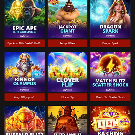
Epic Ape: Blitz Cash Collect™
Jackpot Giant
Dragon Spark
King of Olympus™
Clover Flip
Match Blitz Scatter Shock