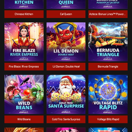
Chinese Kitchen
Cat Queen
Azteca: Bonus Lines™ PowerPlay Jackpot
Fire Blaze: River Empress
Lil Demon: Double Heat
Bermuda Triangle
Wild Beans
Gold Trio: Santa Surprise
Voltage Blitz Rapid