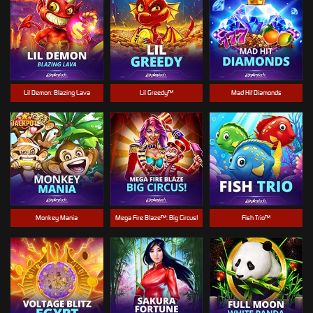
Lil Demon: Blazing Lava
Lil Greedy™
Mad Hit Diamonds
Monkey Mania
Mega Fire Blaze™: Big Circus!
Fish Trio™