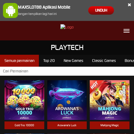
×
MAXSLOT88 Aplikasi Mobile
UNDUH
Jangan tampilkan lagi hari ini
PLAYTECH
Semua permainan
Top 20
New Games
Classic Games
Bonu
Gold Trio 10000
Arowana's Luck
Mahjong Magic