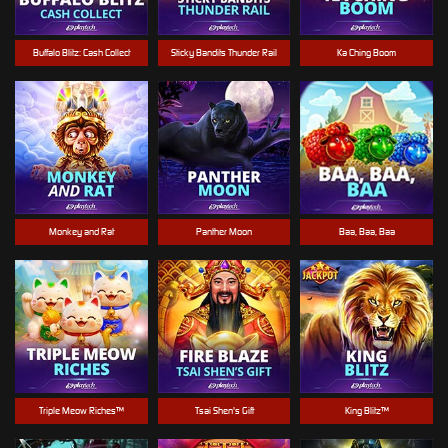
Buffalo Blitz: Cash Collect
Sticky Bandits Thunder Rail
Ka Ching Boom
Monkey and Rat
Panther Moon
Baa, Baa, Baa
Triple Meow Riches™
Tsai Shen's Gift
King Blitz™