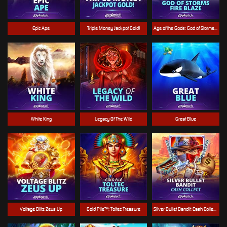
Epic Ape
Triple Money Jackpot Gold!
Age of the Gods: God of Storms Fire Blaze
White King
Legacy Of The Wild
Great Blue
Voltage Blitz Zeus Up
Gold Pile™: Toltec Treasure
Silver Bullet Bandit: Cash Collect™