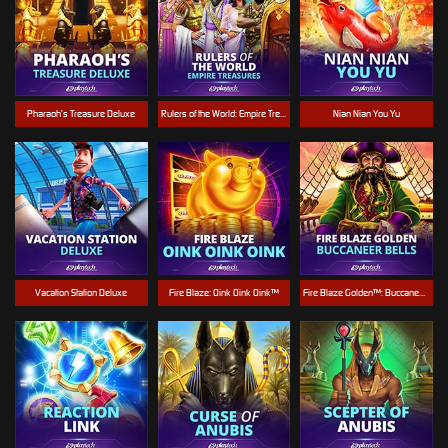
Pharaoh’s Treasure Deluxe
Rulers of the World: Empire Treasures™
Nian Nian You Yu
Vacation Station Deluxe
Fire Blaze: Oink Oink Oink™
Fire Blaze Golden™: Buccaneer Bells