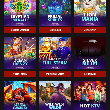
Egyptian Emeralds
Primal Spirits
Lion Mania™
Ocean Frenzy
Mad Hit Full Steam
Silver Bullet