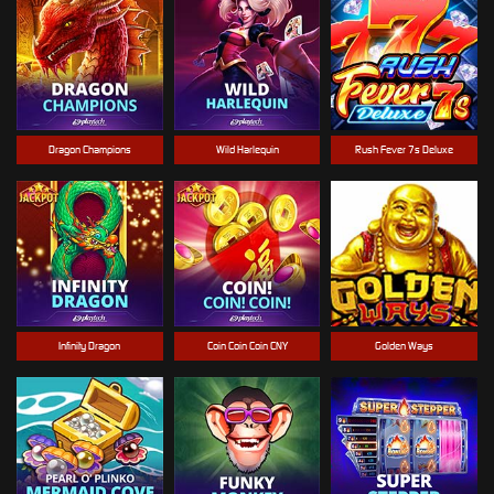
Dragon Champions
Wild Harlequin
Rush Fever 7s Deluxe
Infinity Dragon
Coin Coin Coin CNY
Golden Ways