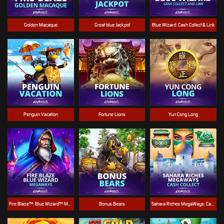
Golden Macaque
Great blue Jackpot
Blue Wizard: Cash Collect & Link
Penguin Vacation
Fortune Lions
Yun Cong Long
Fire Blaze™: Blue Wizard™ Megaways™
Bonus Bears
Sahara Riches MegaWays: Cash Collect™