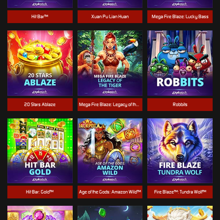
Hit Bar™
Xuan Pu Lian Huan
Mega Fire Blaze: Lucky Bass
20 Stars Ablaze
Mega Fire Blaze: Legacy of the Tiger
Robbits
Hit Bar: Gold™
Age of the Gods: Amazon Wild™
Fire Blaze™: Tundra Wolf™