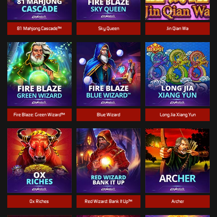
81 Mahjong Cascade™
Sky Queen
Jin Qian Wa
Fire Blaze: Green Wizard™
Blue Wizard
Long Jia Xiang Yun
Ox Riches
Red Wizard: Bank It Up™
Archer