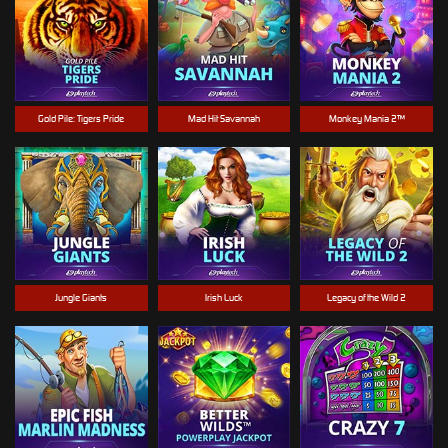
Gold Pile: Tigers Pride
Mad Hit Savannah
Monkey Mania 2™
Jungle Giants
Irish Luck
Legacy of the Wild 2