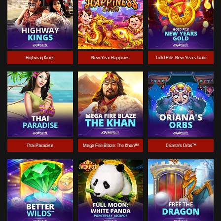
Highway Kings
New Year Happines
Gold Pile: New Years Gold
Thai Paradise
Mega Fire Blaze: The Khan™
Oriana's Orbs™