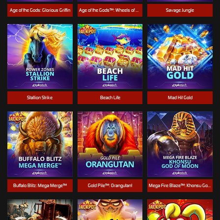
Age of the Gods: Glorious Griffin
Age of the Gods™: Wheels of Olympus
Savage Jungle
Stallion Strike
Beach Life
Mad Hit Gold
Buffalo Blitz: Mega Merge™
Gold Pile™: Orangutan!
Mega Fire Blaze™: Khonsu God of Moon™