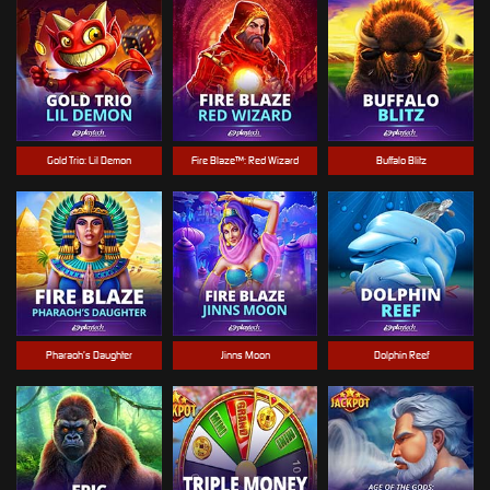
Gold Trio: Lil Demon
Fire Blaze™: Red Wizard
Buffalo Blitz
Pharaoh’s Daughter
Jinns Moon
Dolphin Reef