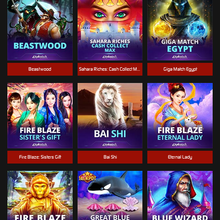
Beastwood
Sahara Riches: Cash Collect Max
Giga Match Egypt
Fire Blaze: Sisters Gift
Bai Shi
Eternal Lady