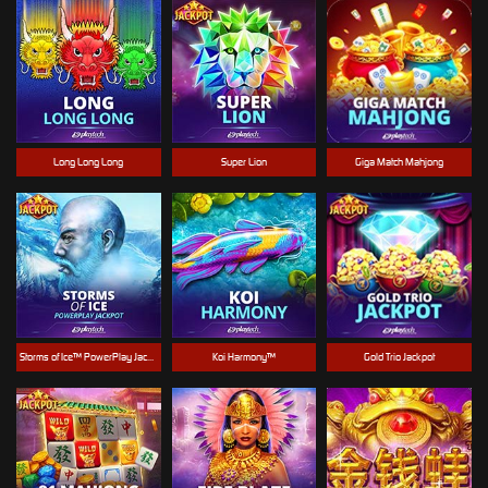
Long Long Long
Super Lion
Giga Match Mahjong
Storms of Ice™ PowerPlay Jackpot
Koi Harmony™
Gold Trio Jackpot