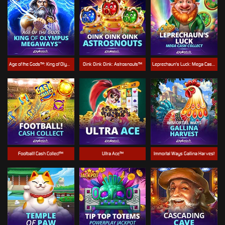
Age of the Gods™: King of Olympus Megaways™
Oink Oink Oink: Astrosnouts™
Leprechaun's Luck: Mega Cash Collect™
Football! Cash Collect™
Ultra Ace™
Immortal Ways Gallina Harvest