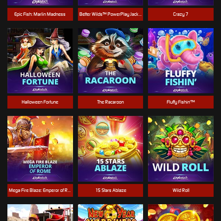
Epic Fish: Marlin Madness
Better Wilds™ PowerPlay Jackpot
Crazy 7
Halloween Fortune
The Racaroon
Fluffy Fishin'™
Mega Fire Blaze: Emperor of Rome™
15 Stars Ablaze
Wild Roll