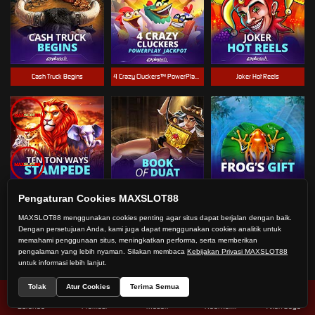
Cash Truck Begins
4 Crazy Cluckers™ PowerPlay Jackpot
Joker Hot Reels
Pengaturan Cookies MAXSLOT88
Ten Ton Ways Stampede
Book of Duat
Frogs Gift
MAXSLOT88 menggunakan cookies penting agar situs dapat berjalan dengan baik.
Dengan persetujuan Anda, kami juga dapat menggunakan cookies analitik untuk
memahami penggunaan situs, meningkatkan performa, serta memberikan
pengalaman yang lebih nyaman. Silakan membaca
Kebijakan Privasi MAXSLOT88
untuk informasi lebih lanjut.
Tolak
Atur Cookies
Terima Semua
Beranda
Promosi
Masuk
Hub. Kami
Akun Saya