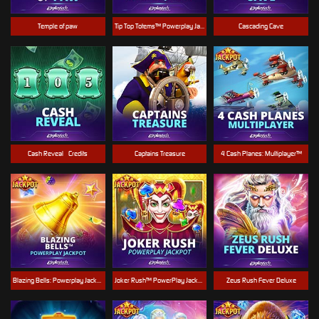
Temple of paw
Tip Top Totems™ Powerplay Jackpot
Cascading Cave
Cash Reveal - Credits
Captains Treasure
4 Cash Planes: Multiplayer™
Blazing Bells: Powerplay Jackpot
Joker Rush™ PowerPlay Jackpot
Zeus Rush Fever Deluxe