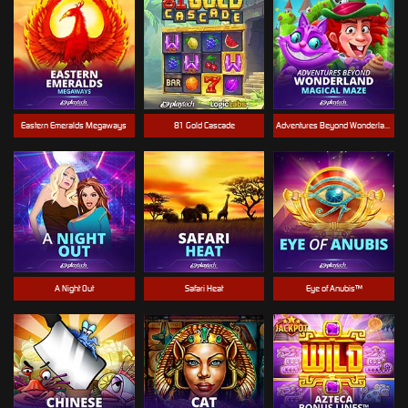
Eastern Emeralds Megaways
81 Gold Cascade
Adventures Beyond Wonderland Magical Maze
A Night Out
Safari Heat
Eye of Anubis™