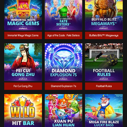
Immortal Ways Magic Gems
Age of the Gods : Fate Sisters
Buffalo Blitz™: Megaways
Fei Cui Gong Zhu
Diamond Explosion 7s
Football Rules