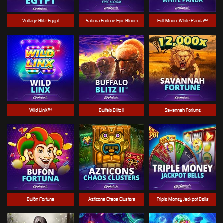
Voltage Blitz Egypt
Sakura Fortune Epic Bloom
Full Moon: White Panda™
Wild LinX™
Buffalo Blitz II
Savannah Fortune
Bufón Fortuna
Azticons Chaos Clusters
Triple Money Jackpot Bells