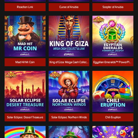
Reaction Link
Curse of Anubis
Scepter of Anubis
Mad Hit Mr Coin
King of Giza: Mega Cash Collect & Link
Egyptian Emeralds™ PowerPlay Jackpot
Solar Eclipse: Desert Treasure
Solar Eclipse: Northern Winds
Chili Eruption